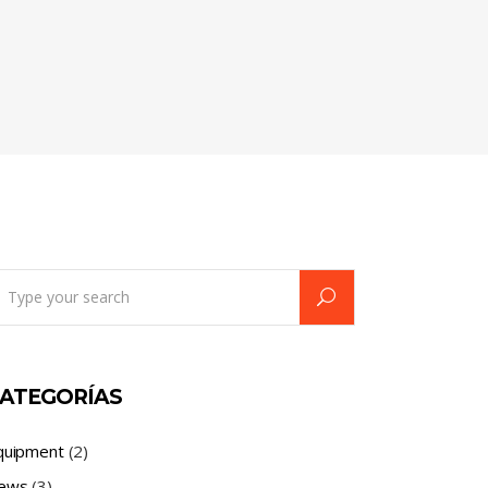
earch
r:
ATEGORÍAS
quipment
(2)
ews
(3)