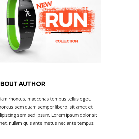
BOUT AUTHOR
tiam rhoncus, maecenas tempus tellus eget.
honcus sem quam semper libero, sit amet et
ipiscing sem sed ipsum. Lorem ipsum dolor sit
met, nullam quis ante metus nec ante tempus.