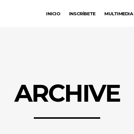
INICIO
INSCRÍBETE
MULTIMEDIA
ARCHIVE