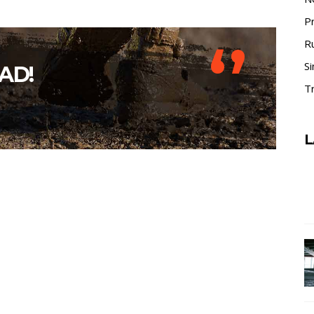
P
‘’
R
Si
AD!
Tr
L