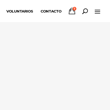
0
VOLUNTARIOS
CONTACTO