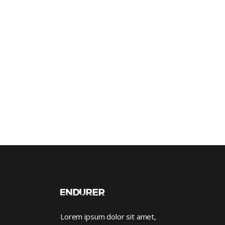
Lorem ipsum dolor sit amet,