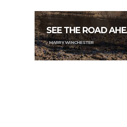
SEE THE ROAD AHE
- MARRY WINCHESTER