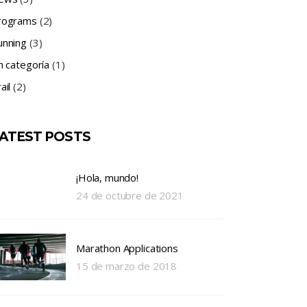
rograms
(2)
unning
(3)
n categoría
(1)
ail
(2)
ATEST POSTS
¡Hola, mundo!
24 de octubre de 2021
Marathon Applications
15 de marzo de 2018