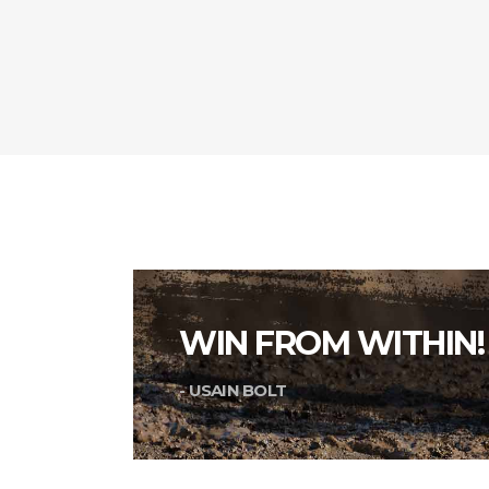
WIN FROM WITHIN!
- USAIN BOLT