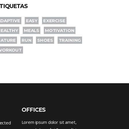
TIQUETAS
DAPTIVE
EASY
EXERCISE
HEALTHY
MEALS
MOTIVATION
NATURE
RUN
SHOES
TRAINING
WORKOUT
OFFICES
Lorem ipsum dolor sit amet,
nected