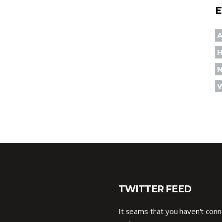
E
A
TWITTER FEED
It seams that you haven't con