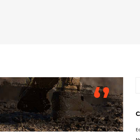
S
‘’
fo
C
E
N