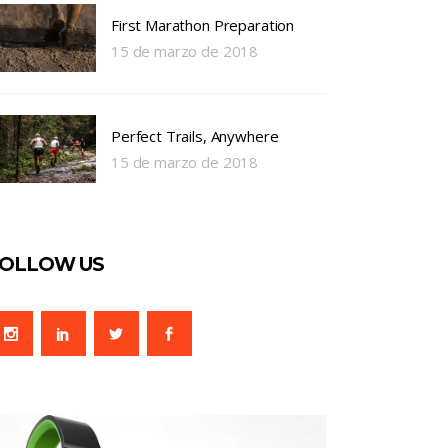
First Marathon Preparation
15 de marzo de 2018
Perfect Trails, Anywhere
15 de marzo de 2018
OLLOW US