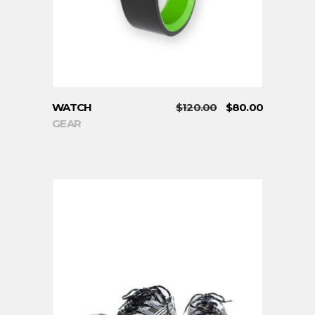
WATCH
$
120.00
$
80.00
GEAR