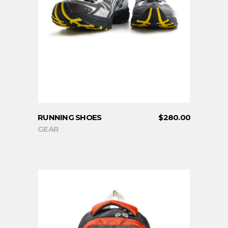
ADD TO CART
RUNNING SHOES
$
280.00
GEAR