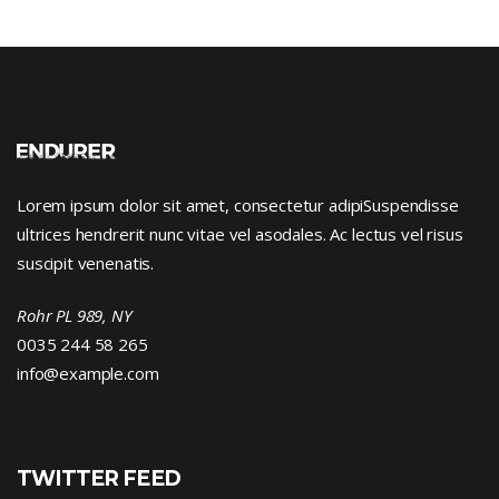
Lorem ipsum dolor sit amet, consectetur adipiSuspendisse
ultrices hendrerit nunc vitae vel asodales. Ac lectus vel risus
suscipit venenatis.
Rohr PL 989, NY
0035 244 58 265
info@example.com
TWITTER FEED