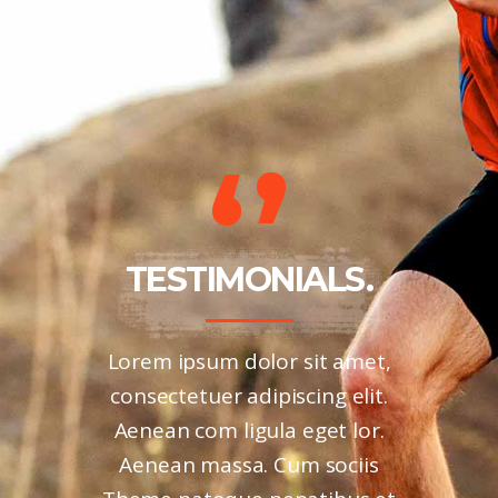
LS.
TESTIMONIALS.
TE
ies nec,
Lorem ipsum dolor sit amet,
Aliquam
m quis,
consectetuer adipiscing elit.
viverr
uis eni.
Aenean com ligula eget lor.
Phasel
la vel,
Aenean massa. Cum sociis
variu