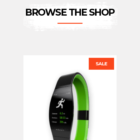
BROWSE THE SHOP
SALE
ADD TO CART