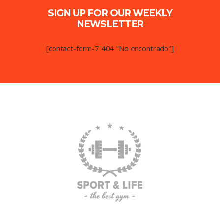
SIGN UP FOR OUR WEEKLY
NEWSLETTER
[contact-form-7 404 "No encontrado"]