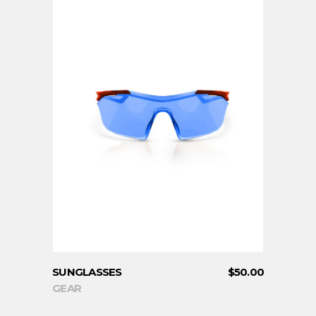
ADD TO CART
SUNGLASSES
$
50.00
GEAR