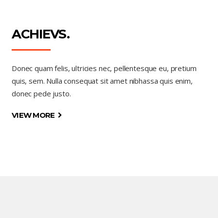
ACHIEVS.
Donec quam felis, ultricies nec, pellentesque eu, pretium
quis, sem. Nulla consequat sit amet nibhassa quis enim,
donec pede justo.
VIEW MORE