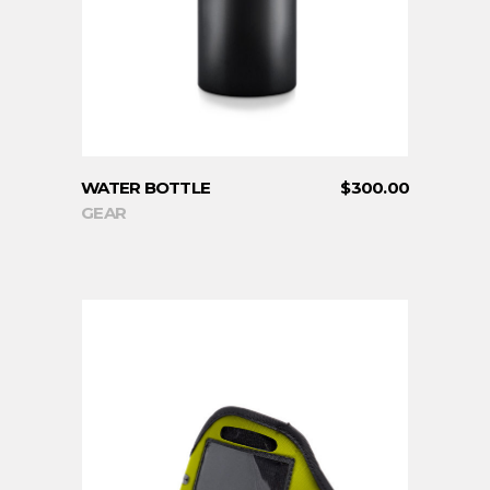
WATER BOTTLE
$
300.00
GEAR