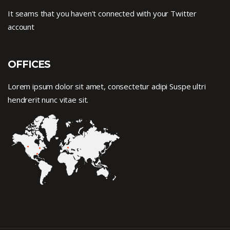
It seams that you haven't connected with your Twitter
account
OFFICES
Lorem ipsum dolor sit amet, consectetur adipi Suspe ultri
hendrerit nunc vitae sit.