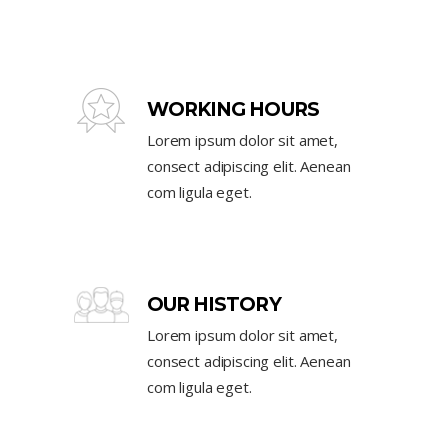
WORKING HOURS
Lorem ipsum dolor sit amet,
consect adipiscing elit. Aenean
com ligula eget.
OUR HISTORY
Lorem ipsum dolor sit amet,
consect adipiscing elit. Aenean
com ligula eget.