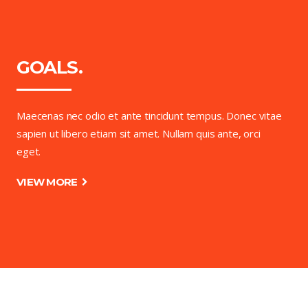
GOALS.
Maecenas nec odio et ante tincidunt tempus. Donec vitae
sapien ut libero etiam sit amet. Nullam quis ante, orci
eget.
VIEW MORE