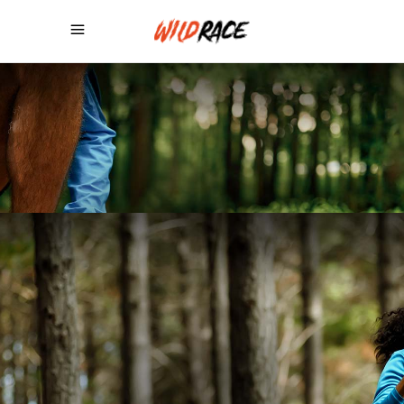
NEVER GIVE
UP,
RUN!
BUY THEME