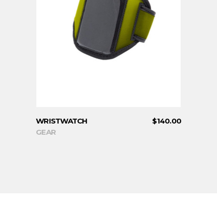
ADD TO CART
WRISTWATCH
$
140.00
GEAR