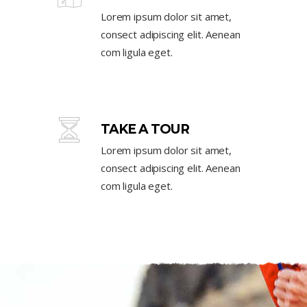
Lorem ipsum dolor sit amet,
consect adipiscing elit. Aenean
com ligula eget.
TAKE A TOUR
Lorem ipsum dolor sit amet,
consect adipiscing elit. Aenean
com ligula eget.