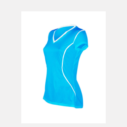
ADD TO CART