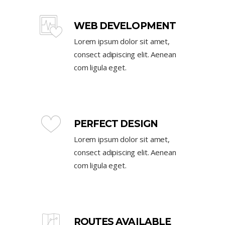
WEB DEVELOPMENT
Lorem ipsum dolor sit amet,
consect adipiscing elit. Aenean
com ligula eget.
PERFECT DESIGN
Lorem ipsum dolor sit amet,
consect adipiscing elit. Aenean
com ligula eget.
ROUTES AVAILABLE