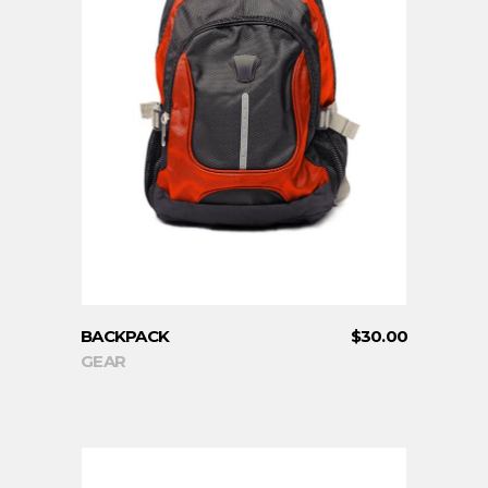
ADD TO CART
BACKPACK
$
30.00
GEAR