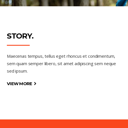
STORY.
Maecenas tempus, tellus eget rhoncus et condimentum,
sem quam semper libero, sit amet adipiscing sem neque
sed ipsum.
VIEW MORE