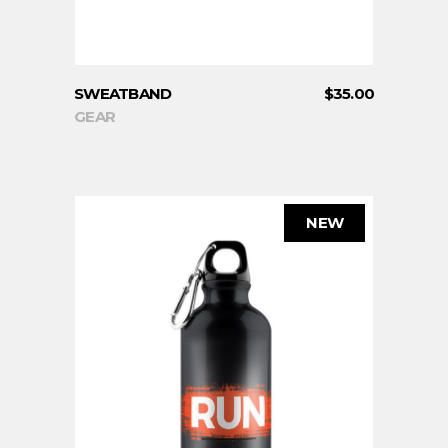
SWEATBAND
$
35.00
GEAR
NEW
ADD TO CART