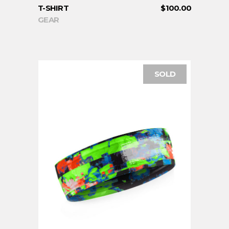
T-SHIRT
$
100.00
GEAR
SOLD
READ MORE