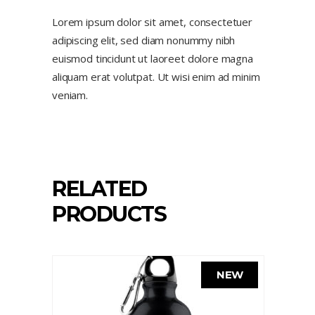
Lorem ipsum dolor sit amet, consectetuer
adipiscing elit, sed diam nonummy nibh
euismod tincidunt ut laoreet dolore magna
aliquam erat volutpat. Ut wisi enim ad minim
veniam.
RELATED
PRODUCTS
NEW