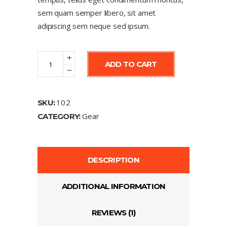
sem quam semper libero, sit amet
adipiscing sem neque sed ipsum.
Watch
ADD TO CART
quantity
102
SKU:
Gear
CATEGORY:
DESCRIPTION
ADDITIONAL INFORMATION
REVIEWS (1)