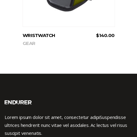
WRISTWATCH
$
140.00
GEAR
Lorem ipsum dolor sit amet, consectetur adipiSuspendisse
ultrices hendrerit nunc vitae vel asodales. Ac lectus vel risus
suscipit venenatis.