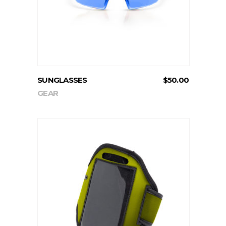
SUNGLASSES
$
50.00
GEAR
ADD TO CART