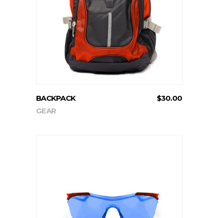
ADD TO CART
BACKPACK
$
30.00
GEAR
ADD TO CART