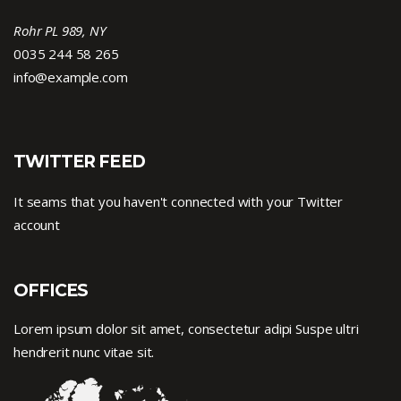
Rohr PL 989, NY
0035 244 58 265
info@example.com
TWITTER FEED
It seams that you haven't connected with your Twitter
account
OFFICES
Lorem ipsum dolor sit amet, consectetur adipi Suspe ultri
hendrerit nunc vitae sit.