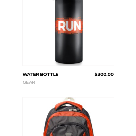
ADD TO CART
WATER BOTTLE
$
300.00
GEAR