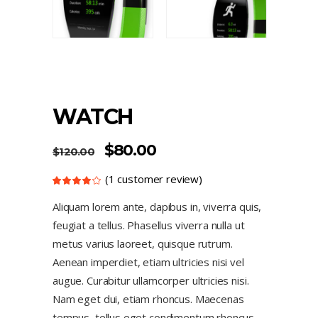
WATCH
$
80.00
$
120.00
(
1
customer review)
Rated
1
4.00
out
Aliquam lorem ante, dapibus in, viverra quis,
of 5
based
feugiat a tellus. Phasellus viverra nulla ut
on
customer
rating
metus varius laoreet, quisque rutrum.
Aenean imperdiet, etiam ultricies nisi vel
augue. Curabitur ullamcorper ultricies nisi.
Nam eget dui, etiam rhoncus. Maecenas
tempus, tellus eget condimentum rhoncus,