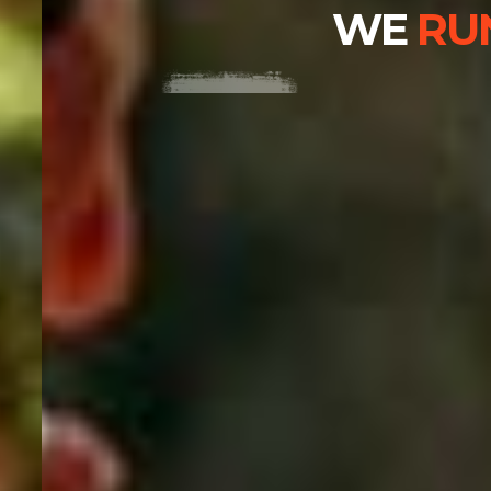
WE
RUN
,
WE BECOME.
BUY THEME