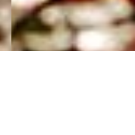
MAKE A
DIFFERENCE.
Lorem ipsum dolor sit amet, adipiscing elit,
consect adipiscing elit. Duis ut ligula leo eti.
Aliquam suscip sed purus. Lorem ipsum dolor,