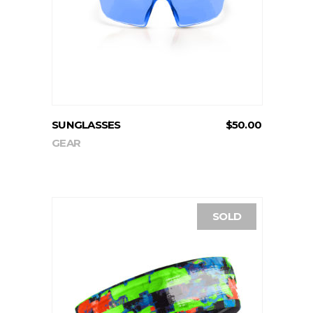
ADD TO CART
SUNGLASSES
$
50.00
GEAR
SOLD
READ MORE