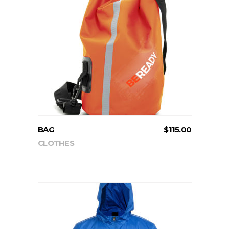
ADD TO CART
BAG
$
115.00
CLOTHES