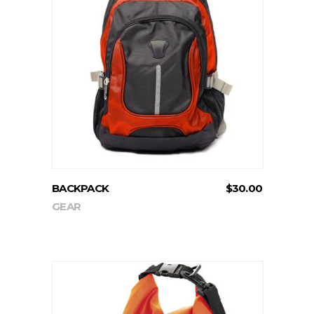
ADD TO CART
BACKPACK
$
30.00
GEAR