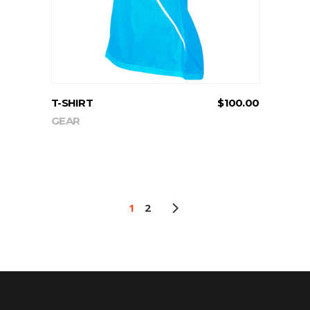
T-SHIRT
$
100.00
GEAR
1
2