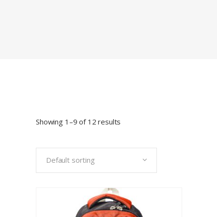
Showing 1–9 of 12 results
Default sorting