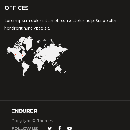
OFFICES
Lorem ipsum dolor sit amet, consectetur adipi Suspe ultri
hendrerit nunc vitae sit.
Copyright @ Themes
FOLLOW US