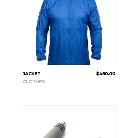
ADD TO CART
JACKET
$
450.00
CLOTHES