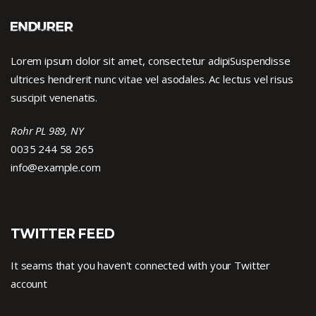
Lorem ipsum dolor sit amet, consectetur adipiSuspendisse
ultrices hendrerit nunc vitae vel asodales. Ac lectus vel risus
suscipit venenatis.
Rohr PL 989, NY
0035 244 58 265
info@example.com
TWITTER FEED
It seams that you haven't connected with your Twitter
account