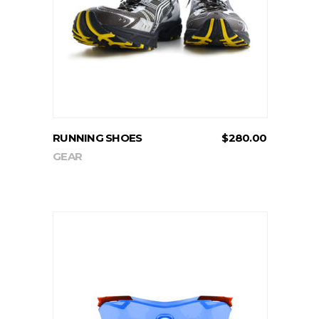
ADD TO CART
RUNNING SHOES
$
280.00
GEAR