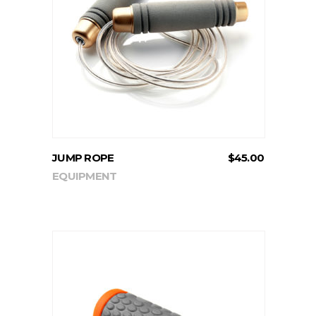
ADD TO CART
JUMP ROPE
$
45.00
EQUIPMENT