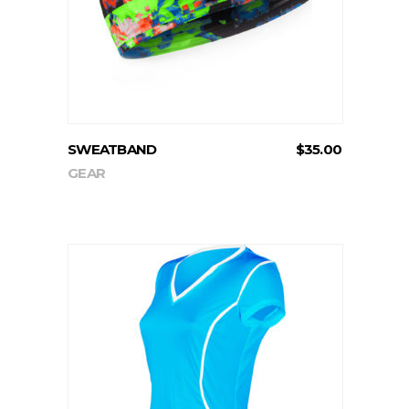
SWEATBAND
$
35.00
GEAR
ADD TO CART