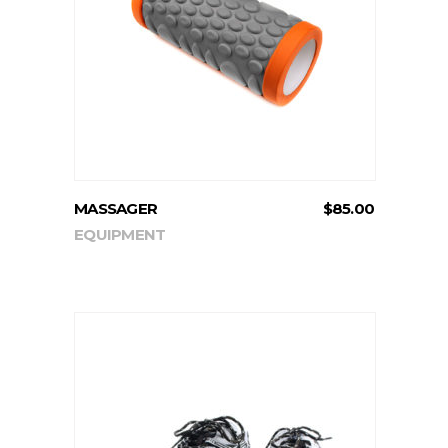
ADD TO CART
MASSAGER
$
85.00
EQUIPMENT