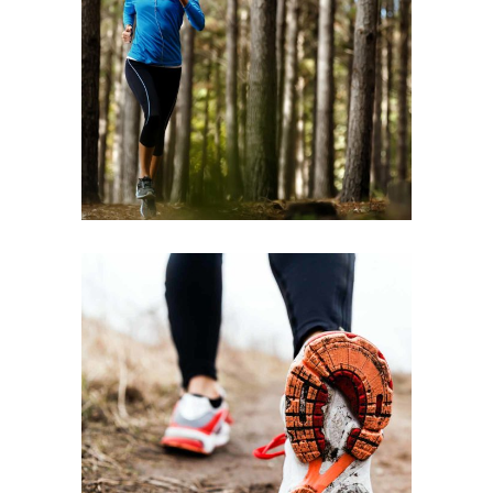
TRAINING
2022
RACE
FREE RUN
2022
RACE