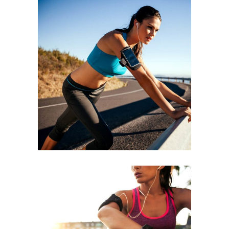
BEGINNING
RACE