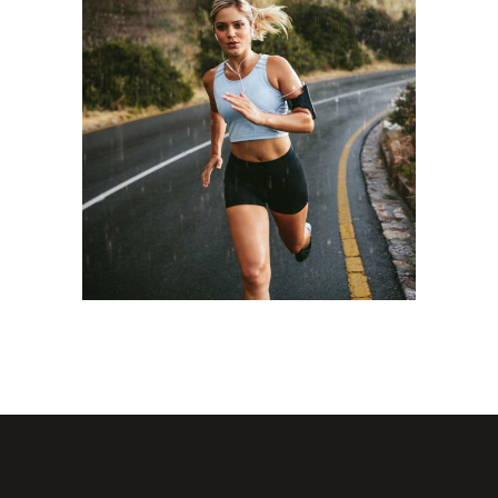
STAMINA
RACE