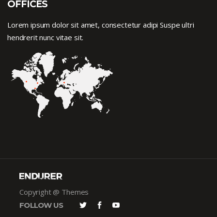
OFFICES
Lorem ipsum dolor sit amet, consectetur adipi Suspe ultri
hendrerit nunc vitae sit.
Copyright @ Themes
FOLLOW US