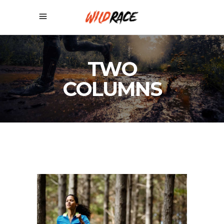
TWO
COLUMNS