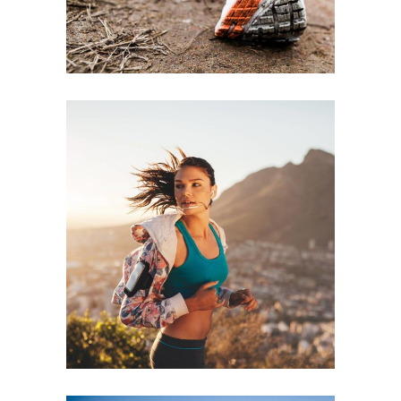
RECREATION
RACE