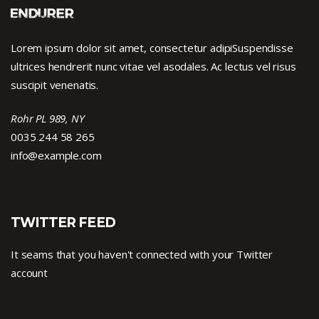
Lorem ipsum dolor sit amet, consectetur adipiSuspendisse
ultrices hendrerit nunc vitae vel asodales. Ac lectus vel risus
suscipit venenatis.
Rohr PL 989, NY
0035 244 58 265
info@example.com
TWITTER FEED
It seams that you haven't connected with your Twitter
account