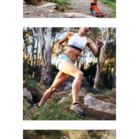
BE STRONGER
RACE