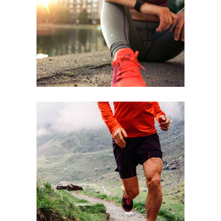
BEST TEAM
RACE
STRENGTH
RACE