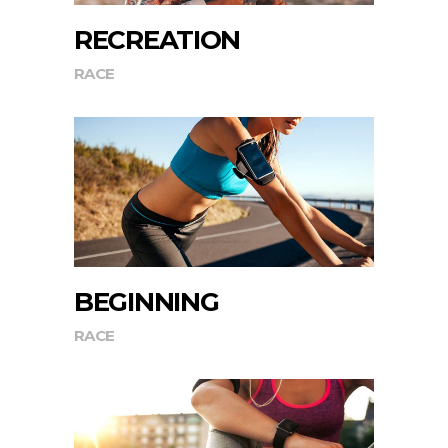
RECREATION
RACE
BEGINNING
RACE