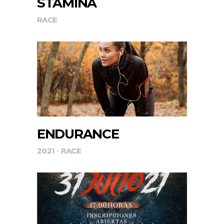
STAMINA
RACE
ENDURANCE
2021
RACE