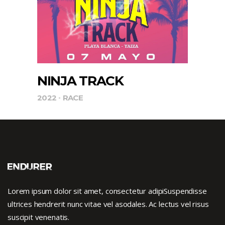
NINJA TRACK
2022
RACE
Lorem ipsum dolor sit amet, consectetur adipiSuspendisse
ultrices hendrerit nunc vitae vel asodales. Ac lectus vel risus
suscipit venenatis.