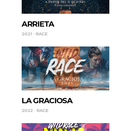
ARRIETA
2021
RACE
LA GRACIOSA
2022
RACE