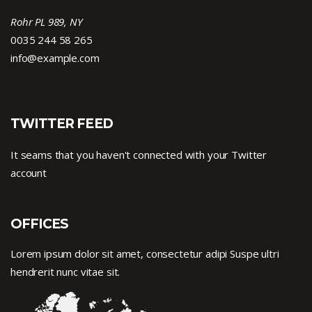
Rohr PL 989, NY
0035 244 58 265
info@example.com
TWITTER FEED
It seams that you haven't connected with your Twitter
account
OFFICES
Lorem ipsum dolor sit amet, consectetur adipi Suspe ultri
hendrerit nunc vitae sit.