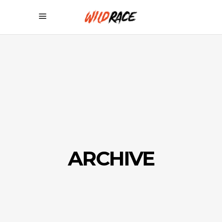
ARCHIVE