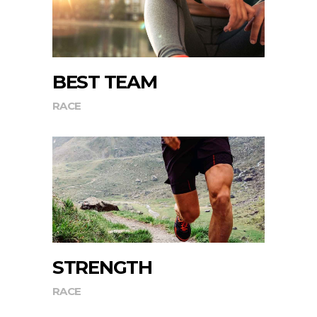
BEST TEAM
RACE
STRENGTH
RACE