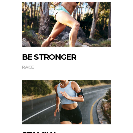
BE STRONGER
RACE