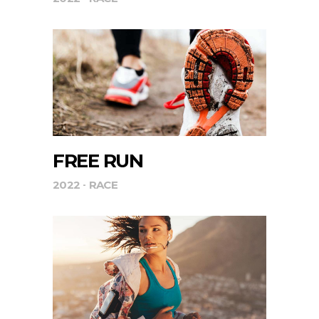
FREE RUN
2022
RACE