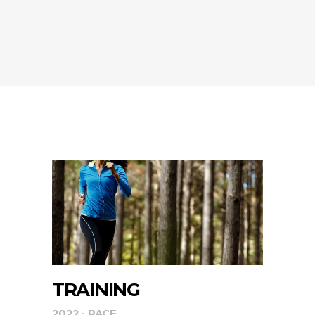
TRAINING
2022
RACE