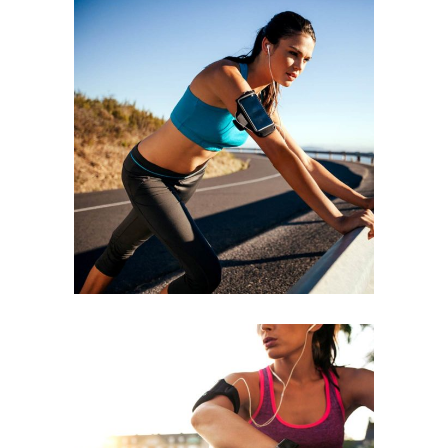
BEGINNING
RACE