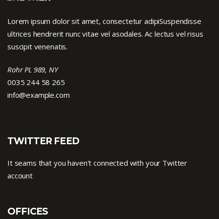
Lorem ipsum dolor sit amet, consectetur adipiSuspendisse
ultrices hendrerit nunc vitae vel asodales. Ac lectus vel risus
suscipit venenatis.
Rohr PL 989, NY
0035 244 58 265
info@example.com
TWITTER FEED
It seams that you haven't connected with your Twitter
account
OFFICES