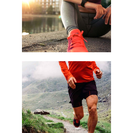
BEST TEAM
RACE
STRENGTH
RACE