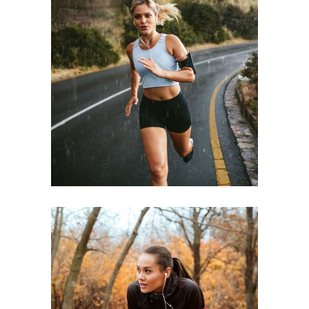
STAMINA
RACE
ENDURANCE