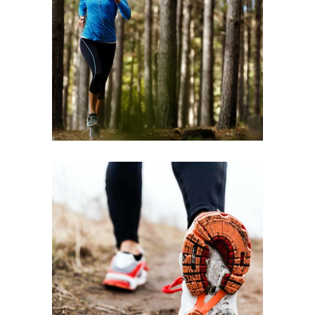
TRAINING
2022
RACE
FREE RUN
2022
RACE