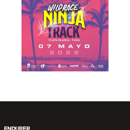
NINJA TRACK
2022
RACE