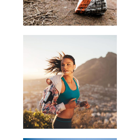
RECREATION
RACE