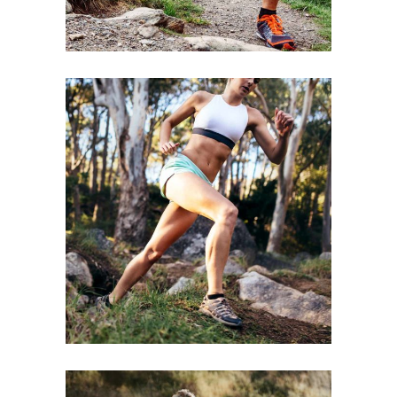
BE STRONGER
RACE