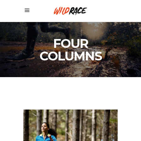
FOUR
COLUMNS