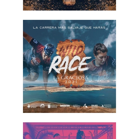
LA GRACIOSA
2022
RACE