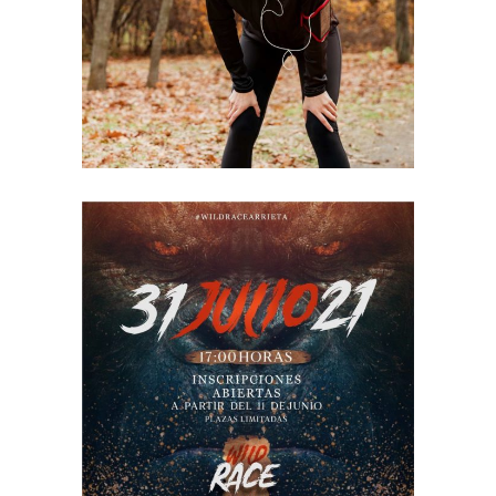
2021
RACE
ARRIETA
2021
RACE