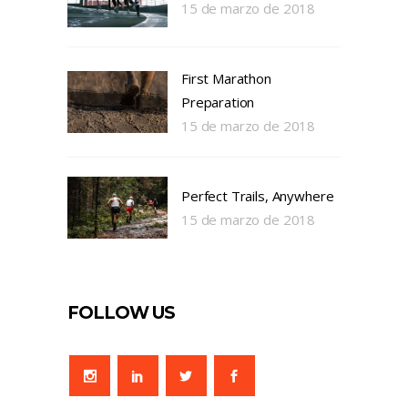
15 de marzo de 2018
First Marathon
Preparation
15 de marzo de 2018
Perfect Trails, Anywhere
15 de marzo de 2018
FOLLOW US