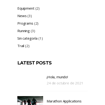
Equipment
(2)
News
(3)
Programs
(2)
Running
(3)
Sin categoría
(1)
Trail
(2)
LATEST POSTS
¡Hola, mundo!
24 de octubre de 2021
Marathon Applications