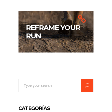
REFRAME YOUR
RUN
Search
for:
CATEGORÍAS