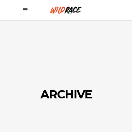
ARCHIVE