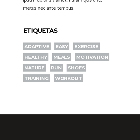
metus nec ante tempus.
ETIQUETAS
ADAPTIVE
EASY
EXERCISE
HEALTHY
MEALS
MOTIVATION
NATURE
RUN
SHOES
TRAINING
WORKOUT