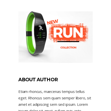
ABOUT AUTHOR
Etiam rhoncus, maecenas tempus tellus
eget. Rhoncus sem quam semper libero, sit
amet et adipiscing sem sed ipsum. Lorem
ipsum dolor sit amet, nullam quis ante