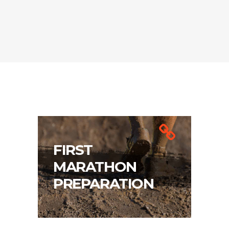
FIRST
MARATHON
PREPARATION