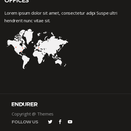
OFFICES
Lorem ipsum dolor sit amet, consectetur adipi Suspe ultri
hendrerit nunc vitae sit.
Copyright @ Themes
FOLLOW US