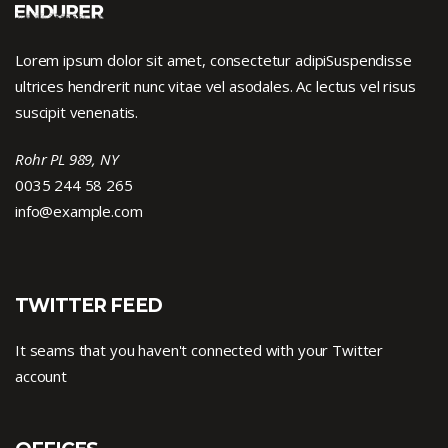
Lorem ipsum dolor sit amet, consectetur adipiSuspendisse
ultrices hendrerit nunc vitae vel asodales. Ac lectus vel risus
suscipit venenatis.
Rohr PL 989, NY
0035 244 58 265
info@example.com
TWITTER FEED
It seams that you haven't connected with your Twitter
account