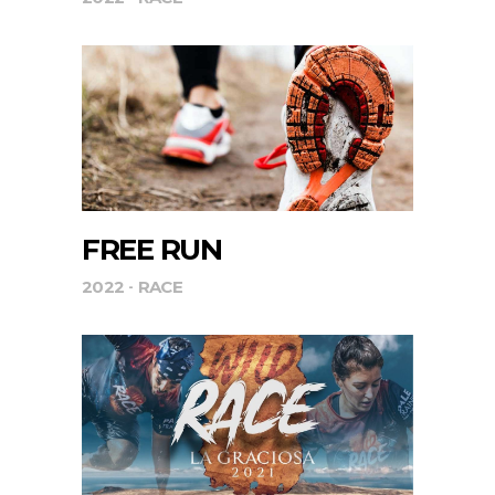
FREE RUN
2022
RACE