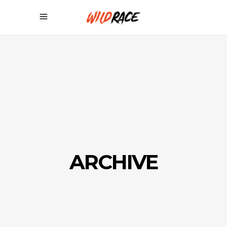
ARCHIVE