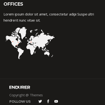
OFFICES
Lorem ipsum dolor sit amet, consectetur adipi Suspe ultri
hendrerit nunc vitae sit.
Copyright @ Themes
FOLLOW US