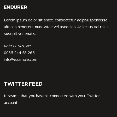
Lorem ipsum dolor sit amet, consectetur adipiSuspendisse
ultrices hendrerit nunc vitae vel asodales. Ac lectus vel risus
suscipit venenatis.
Rohr PL 989, NY
0035 244 58 265
info@example.com
TWITTER FEED
It seams that you haven't connected with your Twitter
account