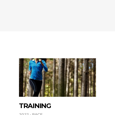
TRAINING
2022
RACE