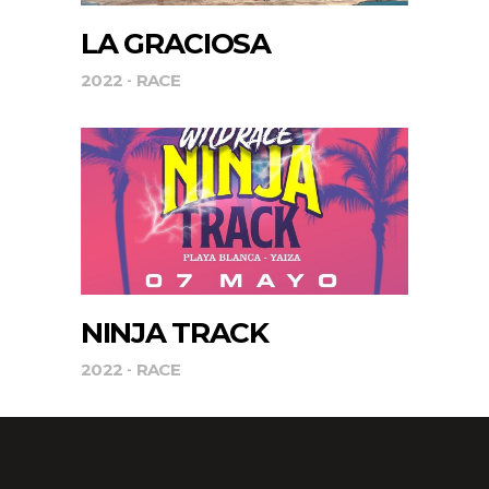
LA GRACIOSA
2022
RACE
NINJA TRACK
2022
RACE