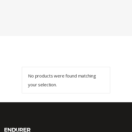
No products were found matching
your selection.