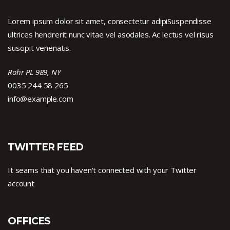
Lorem ipsum dolor sit amet, consectetur adipiSuspendisse
ultrices hendrerit nunc vitae vel asodales. Ac lectus vel risus
suscipit venenatis.
Rohr PL 989, NY
0035 244 58 265
info@example.com
TWITTER FEED
It seams that you haven't connected with your Twitter
account
OFFICES